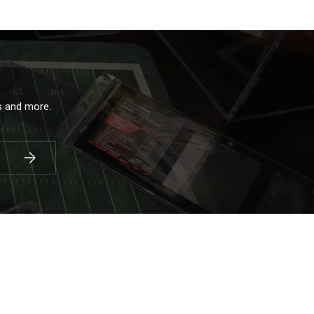
ls and more.
Subscribe