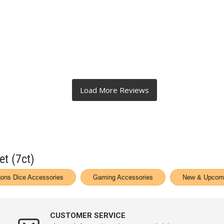
et (7ct)
ons Dice Accessories
Gaming Accessories
New & Upcomi
CUSTOMER SERVICE