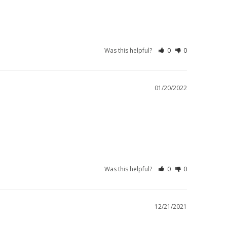
Was this helpful?
0
0
01/20/2022
Was this helpful?
0
0
12/21/2021