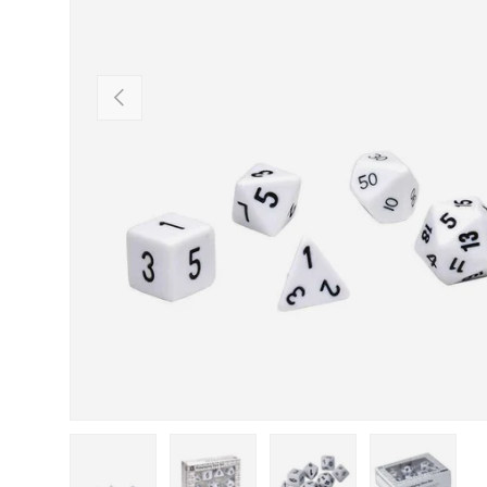
Previous