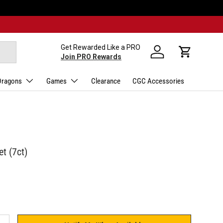
Get Rewarded Like a PRO
Log in
Cart
Join PRO Rewards
Dragons
Games
Clearance
CGC Accessories
t (7ct)