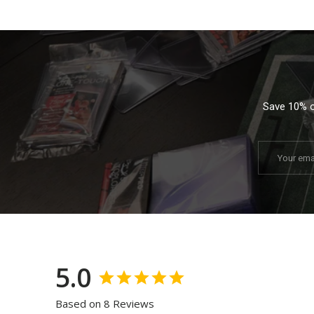
Save 10% on
Email
5.0
Based on 8 Reviews