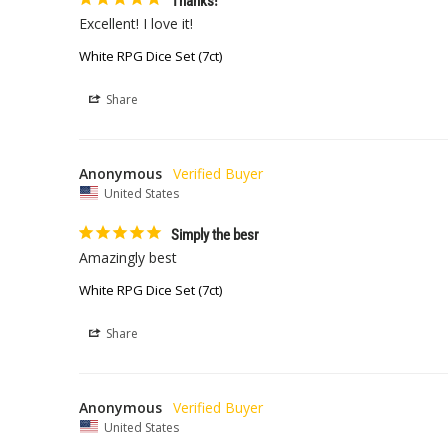
Thanks!
Excellent! I love it!
White RPG Dice Set (7ct)
Share
Anonymous
United States
Simply the besr
Amazingly best
White RPG Dice Set (7ct)
Share
Anonymous
United States