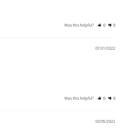
Was this helpful?
0
0
07/31/2022
Was this helpful?
0
0
03/05/2022