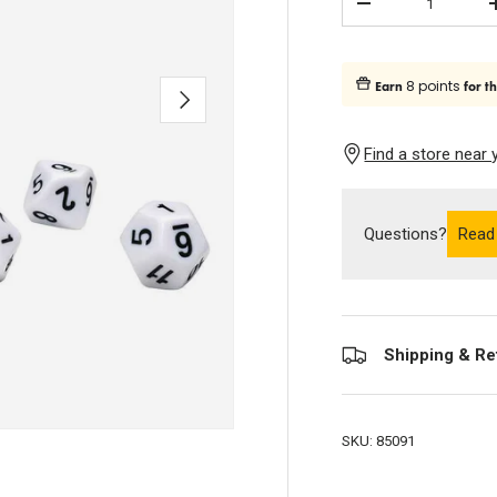
Subtract quantity
8 points
Earn
for t
Next
Find a store near 
Questions?
Read
Shipping & Re
SKU:
85091