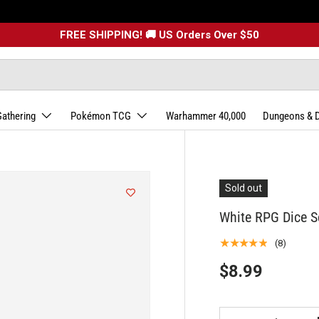
FREE SHIPPING! 🚚 US Orders Over $50
Gathering
Pokémon TCG
Warhammer 40,000
Dungeons & 
Sold out
White RPG Dice Se
★★★★★
(8)
$8.99
Qty