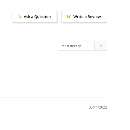
Ask a Question
Write a Review
08/11/2022