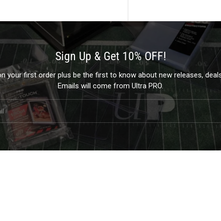
Sign Up & Get 10% OFF!
 your first order plus be the first to know about new releases, dea
Emails will come from Ultra PRO.