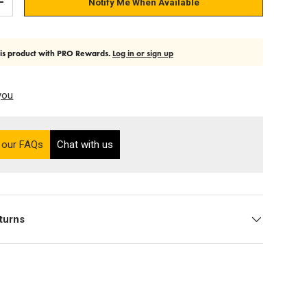
Notify Me When Available
Add quantity
his product with PRO Rewards.
Log in or sign up
you
on the Ultra PRO support site (opens in a new tab)
 our FAQs
Chat with us
turns