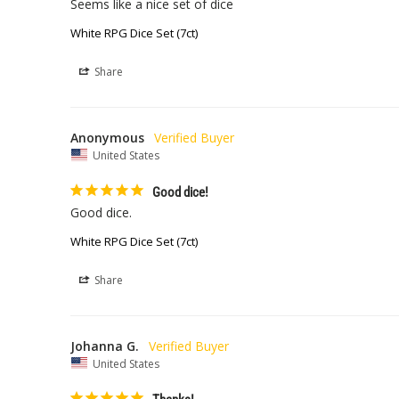
Seems like a nice set of dice
White RPG Dice Set (7ct)
Share
Anonymous
United States
Good dice!
Good dice. 
White RPG Dice Set (7ct)
Share
Johanna G.
United States