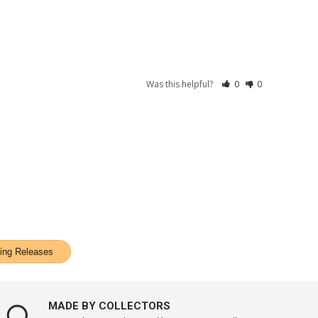
Was this helpful?
0
0
ng Releases
MADE BY COLLECTORS