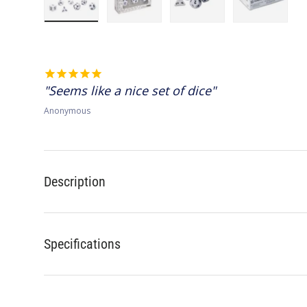
Load image 1 in gallery view
Load image 2 in gallery view
Load image 3 in gallery 
Load image
Seems like a nice set of dice
Anonymous
Description
Specifications