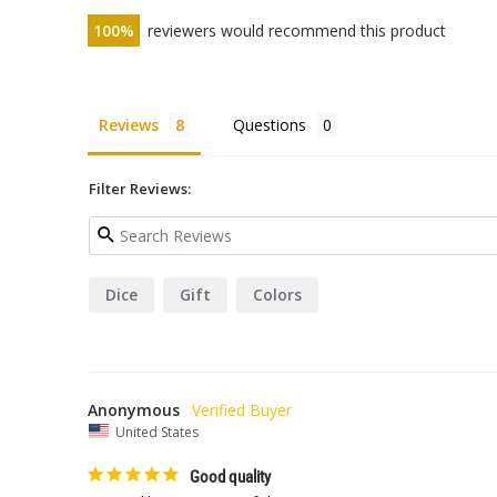
100
reviewers would recommend this product
Reviews
Questions
Filter Reviews:
Dice
Gift
Colors
Anonymous
United States
Good quality