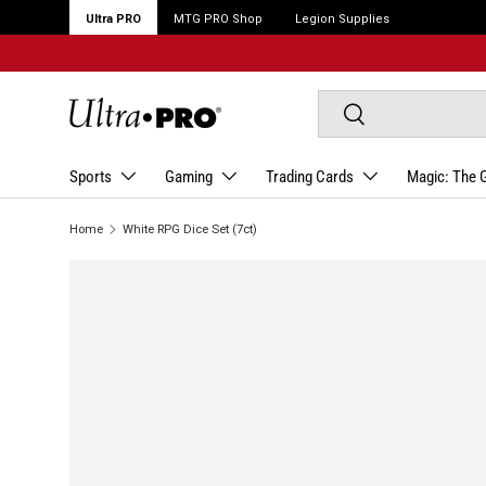
Ultra PRO
MTG PRO Shop
Legion Supplies
Search
Search
Sports
Gaming
Trading Cards
Magic: The 
Home
White RPG Dice Set (7ct)