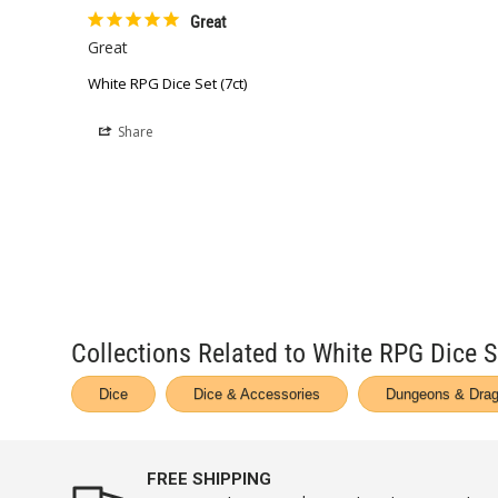
Great
Great
White RPG Dice Set (7ct)
Share
Collections Related to White RPG Dice S
Dice
Dice & Accessories
Dungeons & Drag
FREE SHIPPING