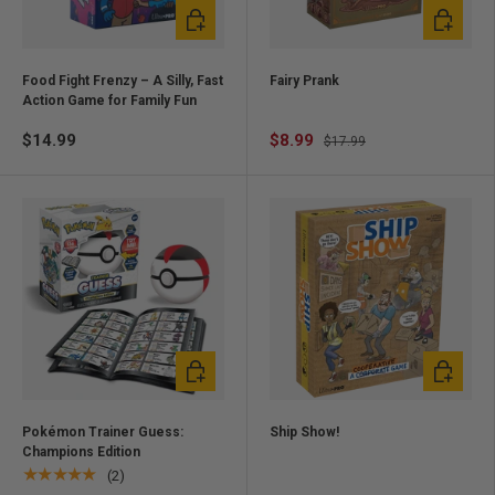
Add to cart
Add to ca
Food Fight Frenzy – A Silly, Fast
Fairy Prank
Action Game for Family Fun
$14.99
$8.99
$17.99
Add to cart
Add to ca
Pokémon Trainer Guess:
Ship Show!
Champions Edition
★★★★★
(2)