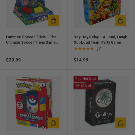
Add to cart
Add to ca
Fanzone Soccer Trivia – The
Hey Hey Relay – A Loud, Laugh-
Ultimate Soccer Trivia Game
Out-Loud Team Party Game
for Fans
★★★★★
(1)
$29.99
$14.99
Red Hot Deal
60% off
Add to cart
Add to ca