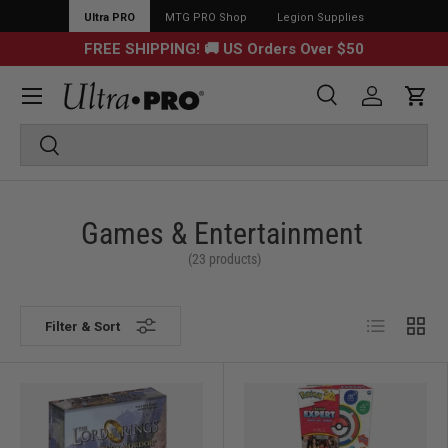
Ultra PRO
MTG PRO Shop
Legion Supplies
FREE SHIPPING! 🚚 US Orders Over $50
Menu
Search
Log in
Cart
Search
Search
Games & Entertainment
(23 products)
List
Grid
Filter & Sort