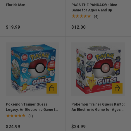
Florida Man
PASS THE PANDAS® : Dice
Game for Ages 6 and Up
★★★★★
(4)
$19.99
$12.00
Add to cart
Add to ca
Pokémon Trainer Guess
Pokémon Trainer Guess Kanto:
Legacy: An Electronic Game for
An Electronic Game for Ages 6
Ages 6 and up
and up
★★★★★
(1)
$24.99
$24.99