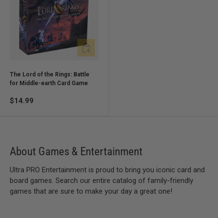
Add to cart
The Lord of the Rings: Battle
for Middle-earth Card Game
$14.99
About Games & Entertainment
Ultra PRO Entertainment is proud to bring you iconic card and
board games. Search our entire catalog of family-friendly
games that are sure to make your day a great one!