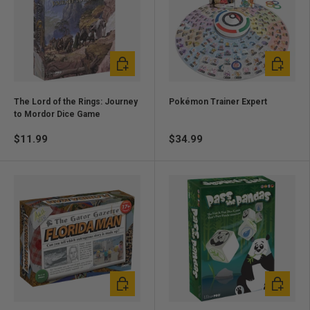
Add to cart
Add to ca
The Lord of the Rings: Journey
Pokémon Trainer Expert
to Mordor Dice Game
$11.99
$34.99
Add to cart
Add to ca