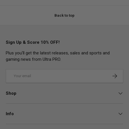
Back to top
Sign Up & Score 10% OFF!
Plus you'll get the latest releases, sales and sports and
gaming news from Ultra PRO.
Email
Subscrib
Shop
Info