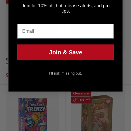
20% off
Join for 10% off, hot release alerts, and pro
tips.
Email
Add to cart
Add to ca
Join & Save
One More? The Party Game
Pokémon Trainer Guess Ash's
That Keeps the Fun Going
Adventures: An Electronic
Game for Ages 6 and up
I’ll risk missing out.
$19.99
$24.99
$24.99
Clearance
50% off