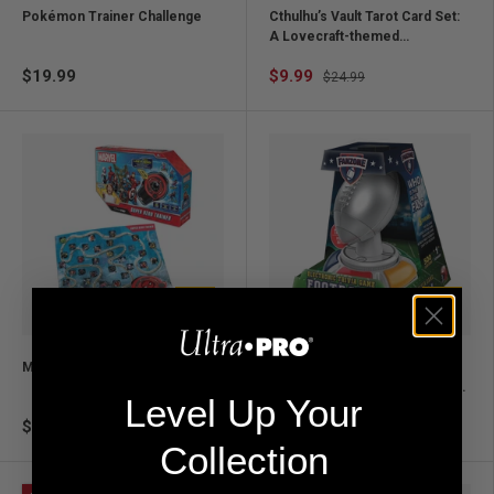
Pokémon Trainer Challenge
Cthulhu’s Vault Tarot Card Set:
A Lovecraft-themed
experience
$19.99
$9.99
$24.99
Add to cart
Add to ca
Marvel Super Hero Trainer
Fanzone Football Trivia
Electronic Game – NFL Quiz for
Level Up Your
Fans & Game Night
$32.99
$29.99
Collection