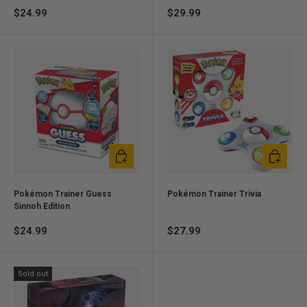
$24.99
$29.99
Add to cart
Add to ca
Pokémon Trainer Guess
Pokémon Trainer Trivia
Sinnoh Edition
$24.99
$27.99
Sold out