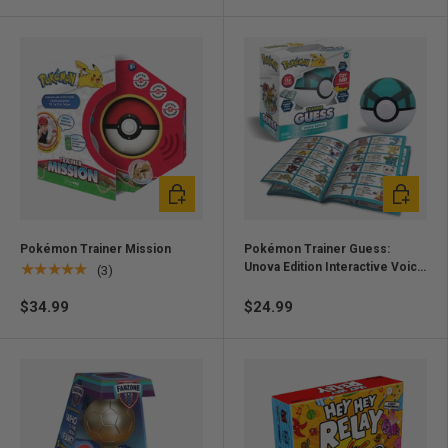
Add to cart
Add to ca
Pokémon Trainer Mission
Pokémon Trainer Guess:
Unova Edition Interactive Voice
★★★★★
(3)
Recognition Game
$34.99
$24.99