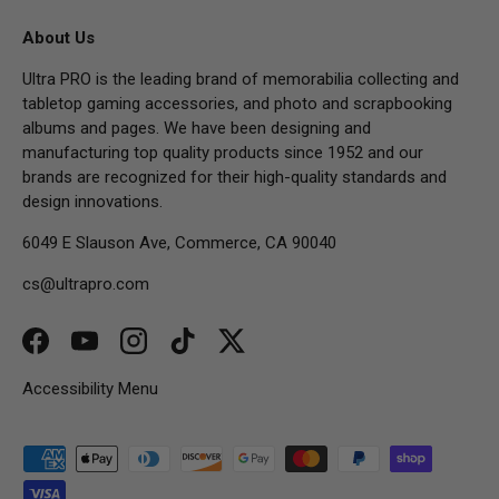
About Us
Ultra PRO is the leading brand of memorabilia collecting and
tabletop gaming accessories, and photo and scrapbooking
albums and pages. We have been designing and
manufacturing top quality products since 1952 and our
brands are recognized for their high-quality standards and
design innovations.
6049 E Slauson Ave, Commerce, CA 90040
cs@ultrapro.com
Facebook
YouTube
Instagram
TikTok
Twitter
Accessibility Menu
Payment methods accepted