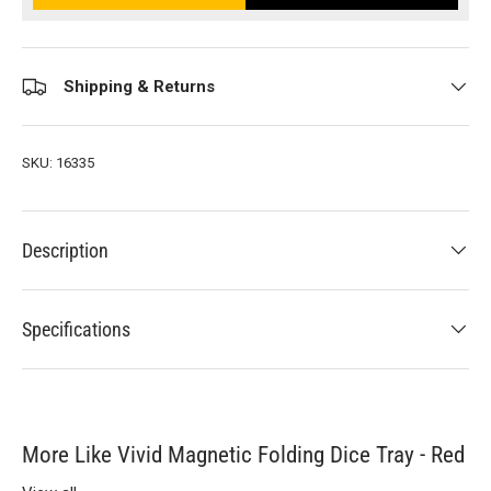
Shipping & Returns
SKU:
16335
Description
Specifications
More Like Vivid Magnetic Folding Dice Tray - Red