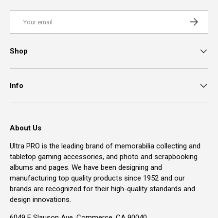
Email
Subscrib
Shop
Info
About Us
Ultra PRO is the leading brand of memorabilia collecting and
tabletop gaming accessories, and photo and scrapbooking
albums and pages. We have been designing and
manufacturing top quality products since 1952 and our
brands are recognized for their high-quality standards and
design innovations.
6049 E Slauson Ave, Commerce, CA 90040