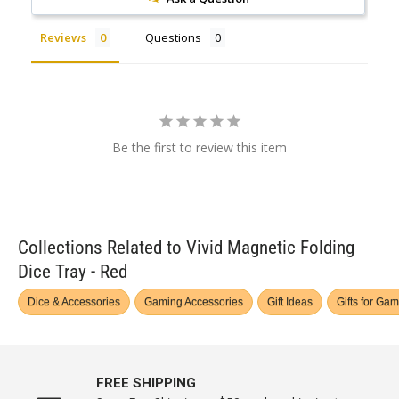
Reviews
Questions
Be the first to review this item
Collections Related to Vivid Magnetic Folding
Dice Tray - Red
Dice & Accessories
Gaming Accessories
Gift Ideas
Gifts for Ga
FREE SHIPPING