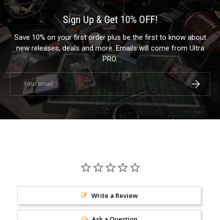
Sign Up & Get 10% OFF!
Save 10% on your first order plus be the first to know about
new releases, deals and more. Emails will come from Ultra
PRO.
Email
Subscrib
Write a Review
Ask a Question