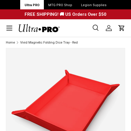
Ultra PRO
MTG PRO Shop
Legion Supplies
FREE SHIPPING! 🚚 US Orders Over $50
Menu
Search
Log in
Cart
Search
Search
Home
Vivid Magnetic Folding Dice Tray - Red