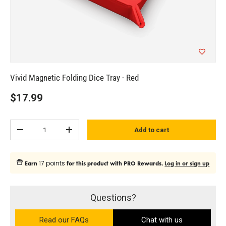
Vivid Magnetic Folding Dice Tray - Red
$17.99
Qty
Add to cart
Subtract quantity
Add quantity
17 points
Earn
for this product with PRO Rewards.
Log in or sign up
Questions?
Read our FAQs
on the Ultra PRO support site (ope
Chat with us