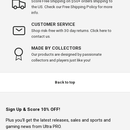
Score Free Shipping on $50+ orders shipping to
the US. Check our Free Shipping Policy for more
info.
CUSTOMER SERVICE
Shop risk-free with 30 day returns. Click here to
contact us.
MADE BY COLLECTORS
Our products are designed by passionate
collectors and players just like you!
Back to top
Sign Up & Score 10% OFF!
Plus you'll get the latest releases, sales and sports and
gaming news from Ultra PRO.