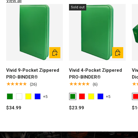
View all
Sold out
Choose options
Choose opti
Vivid 9-Pocket Zippered
Vivid 4-Pocket Zippered
Vi
PRO-BINDER®
PRO-BINDER®
Di
★★★★★
★★★★★
★
(26)
(6)
+5
+5
Green
R
Green
White
Yellow
Light Blue
Red
Yellow
Light Blue
$34.99
$23.99
$1