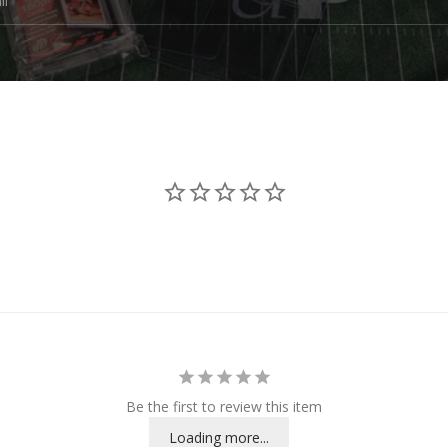
Be the first to review this item
Loading more...