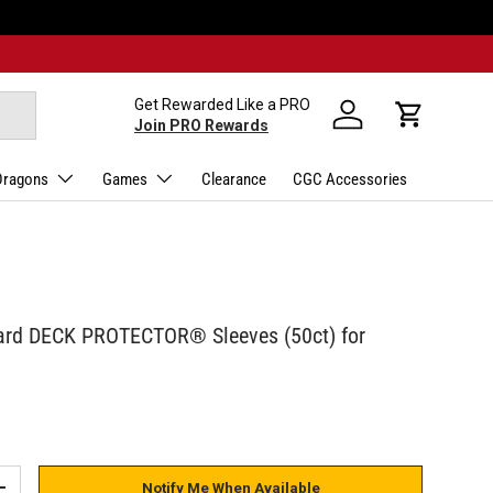
Get Rewarded Like a PRO
Log in
Cart
Join PRO Rewards
Dragons
Games
Clearance
CGC Accessories
ard DECK PROTECTOR® Sleeves (50ct) for
Notify Me When Available