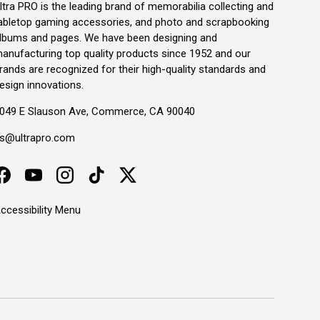
ltra PRO is the leading brand of memorabilia collecting and
abletop gaming accessories, and photo and scrapbooking
lbums and pages. We have been designing and
anufacturing top quality products since 1952 and our
rands are recognized for their high-quality standards and
esign innovations.
049 E Slauson Ave, Commerce, CA 90040
s@ultrapro.com
Facebook
YouTube
Instagram
TikTok
Twitter
ccessibility Menu