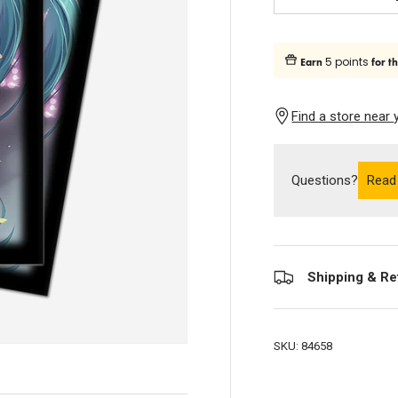
Subtract quantity
5 points
Earn
for t
Find a store near 
Questions?
Read
Shipping & Re
SKU:
84658