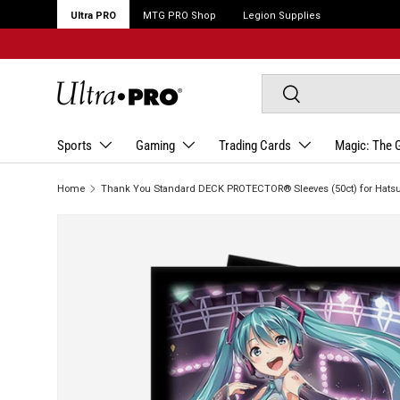
Ultra PRO
MTG PRO Shop
Legion Supplies
Search
Search
Sports
Gaming
Trading Cards
Magic: The 
Home
Thank You Standard DECK PROTECTOR® Sleeves (50ct) for Hats