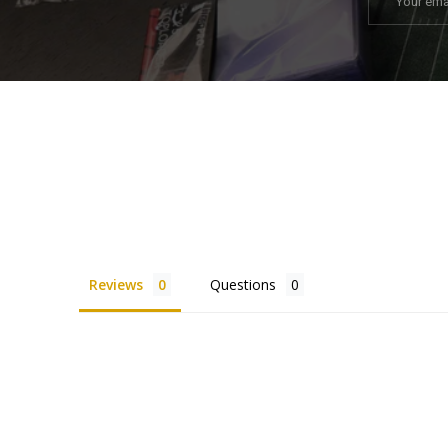
Reviews
Questions