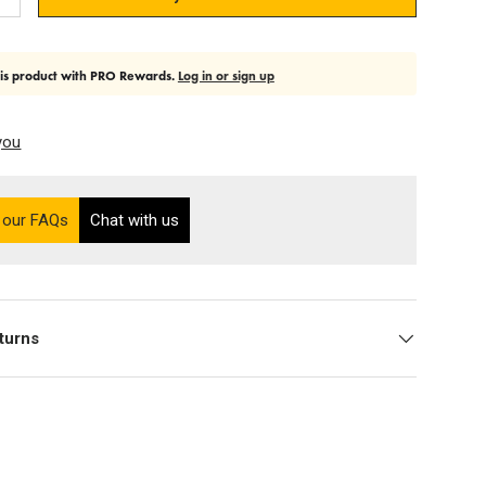
Add quantity
his product with PRO Rewards.
Log in or sign up
you
on the Ultra PRO support site (opens in a new tab)
 our FAQs
Chat with us
turns