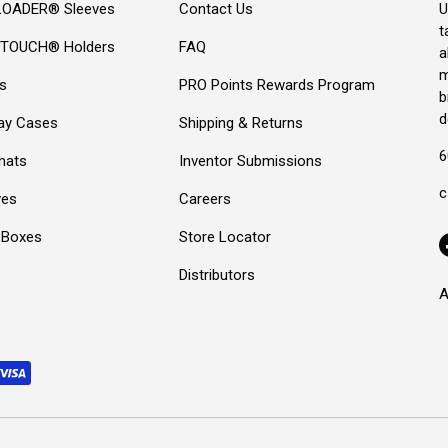
OADER® Sleeves
Contact Us
U
t
TOUCH® Holders
FAQ
a
m
s
PRO Points Rewards Program
b
d
lay Cases
Shipping & Returns
6
mats
Inventor Submissions
c
ves
Careers
 Boxes
Store Locator
Distributors
A