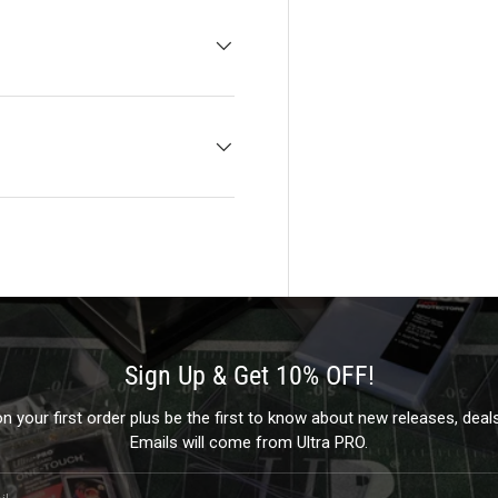
Sign Up & Get 10% OFF!
 your first order plus be the first to know about new releases, dea
Emails will come from Ultra PRO.