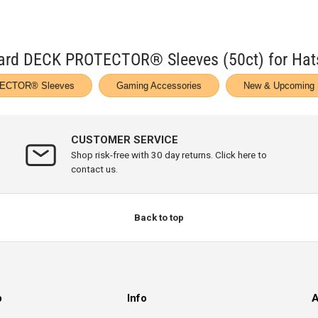
ndard DECK PROTECTOR® Sleeves (50ct) for Ha
ECTOR® Sleeves
Gaming Accessories
New & Upcoming 
CUSTOMER SERVICE
Shop risk-free with 30 day returns. Click here to
contact us.
Back to top
p
Info
A