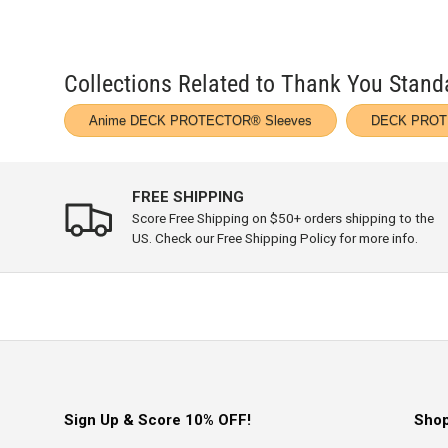
Collections Related to Thank You Sta
Anime DECK PROTECTOR® Sleeves
DECK PROT
FREE SHIPPING
Score Free Shipping on $50+ orders shipping to the
US. Check our Free Shipping Policy for more info.
Sign Up & Score 10% OFF!
Sho