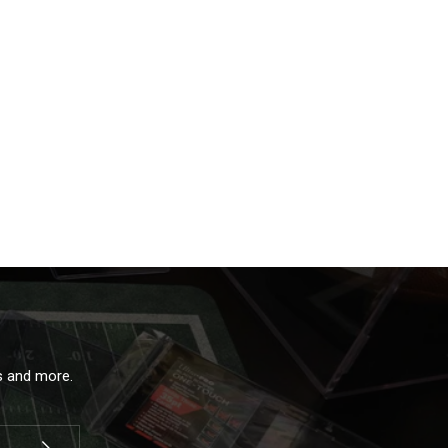
ls and more.
Subscribe