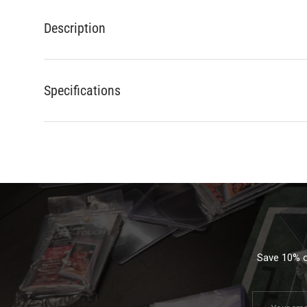
Description
Specifications
Save 10% on
Email