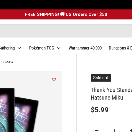
FREE SHIPPING! 🚚 US Orders Over $50
Gathering
Pokémon TCG
Warhammer 40,000
Dungeons & 
une Miku
Sold out
Thank You Stand
Hatsune Miku
$5.99
Qty