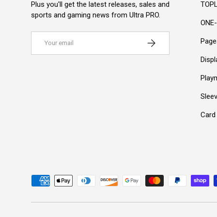
Plus you'll get the latest releases, sales and
TOPL
sports and gaming news from Ultra PRO.
ONE-
Email
Subscribe
Page
Disp
Play
Slee
Card
Payment methods accepted