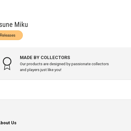
tsune Miku
Releases
MADE BY COLLECTORS
Our products are designed by passionate collectors
and players just like you!
bout Us