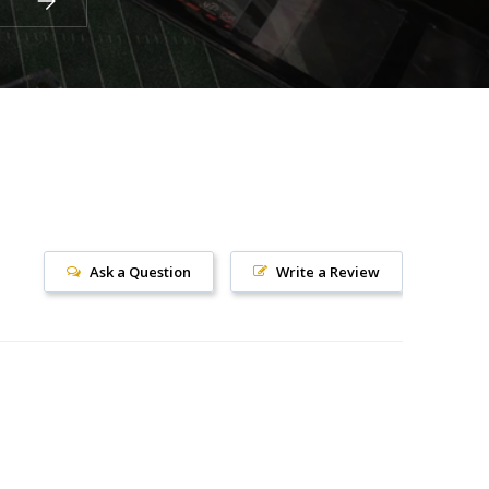
Ask a Question
Write a Review