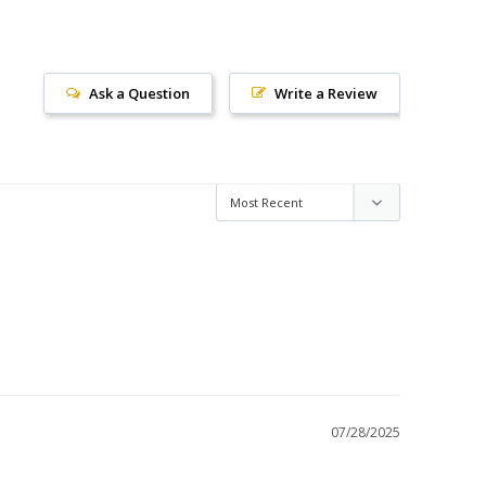
Ask a Question
Write a Review
07/28/2025