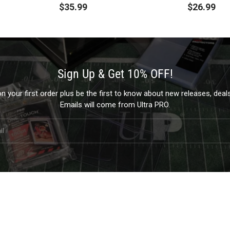
$35.99
$26.99
Sign Up & Get 10% OFF!
 your first order plus be the first to know about new releases, dea
Emails will come from Ultra PRO.