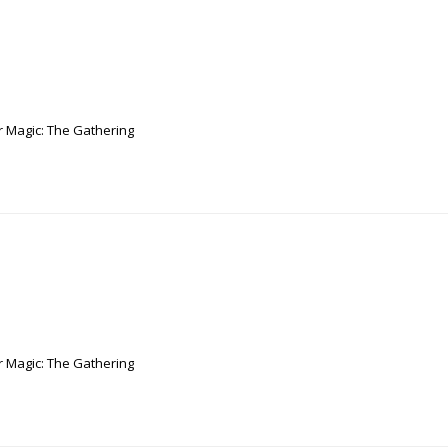
r Magic: The Gathering
r Magic: The Gathering