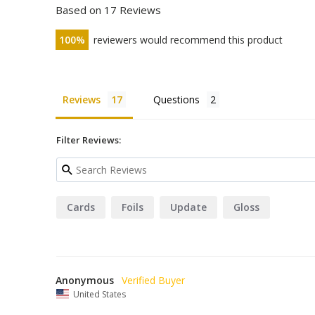
Based on 17 Reviews
100
reviewers would recommend this product
Reviews
Questions
Filter Reviews:
Cards
Foils
Update
Gloss
Anonymous
United States