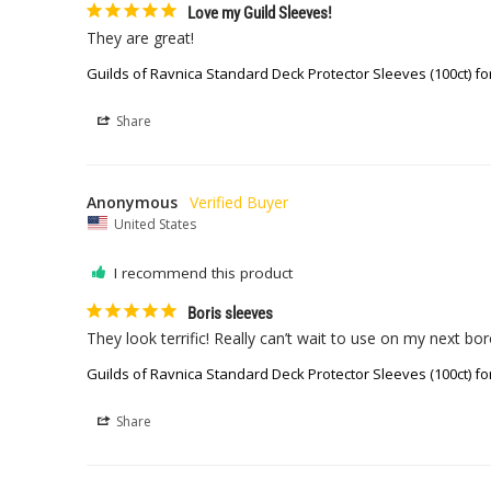
Love my Guild Sleeves!
They are great!
Guilds of Ravnica Standard Deck Protector Sleeves (100ct) fo
Share
Anonymous
United States
I recommend this product
Boris sleeves
They look terrific! Really can’t wait to use on my next bo
Guilds of Ravnica Standard Deck Protector Sleeves (100ct) fo
Share