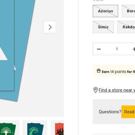
Azorius
Bor
Next
Simic
Rakdo
Qty
Subtract quantity
14 points
Earn
for t
Find a store near 
Questions?
Read