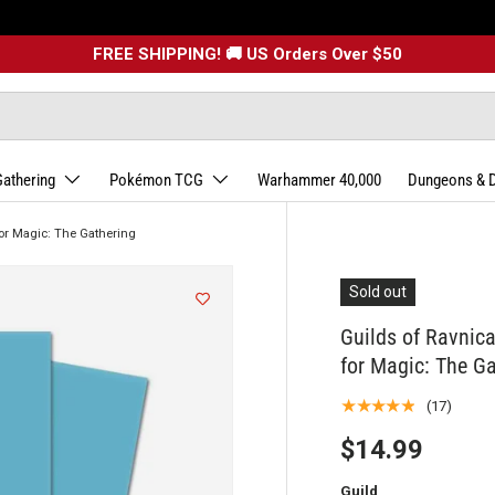
FREE SHIPPING! 🚚 US Orders Over $50
Gathering
Pokémon TCG
Warhammer 40,000
Dungeons & 
or Magic: The Gathering
Sold out
Guilds of Ravni
for Magic: The G
★★★★★
(17)
$14.99
Guild