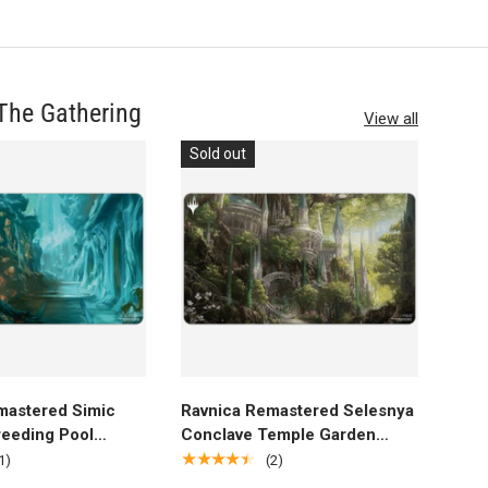
The Gathering
View all
Sold out
dd to cart
Add to cart
mastered Simic
Ravnica Remastered Selesnya
eeding Pool
Conclave Temple Garden
aming Playmat for
Standard Gaming Playmat for
★★★★★
1)
(2)
 Gathering
Magic: The Gathering