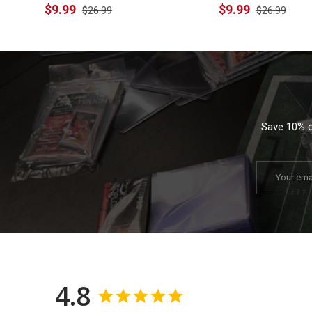
$9.99
$9.99
$26.99
$26.99
Save 10% on
Email
4.8