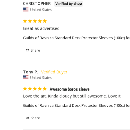
CHRISTOPHER
United States
Great as advertised !
Guilds of Ravnica Standard Deck Protector Sleeves (100ct) fo
Share
Tony P.
United States
Awesome boros sleeve
Love the art. Kinda cloudy but still awesome. Love it. 
Guilds of Ravnica Standard Deck Protector Sleeves (100ct) fo
Share