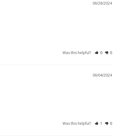
06/28/2024
Was this helpful?
0
0
06/04/2024
Was this helpful?
1
0