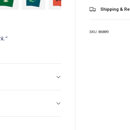
Shipping & Re
view
 4 in gallery view
Load image 5 in gallery view
Load image 6 in gallery view
Load image 7 in gallery view
Load image 8 in galler
Load ima
SKU:
86889
k.