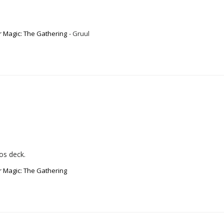
r Magic: The Gathering
Gruul
ros deck.
r Magic: The Gathering