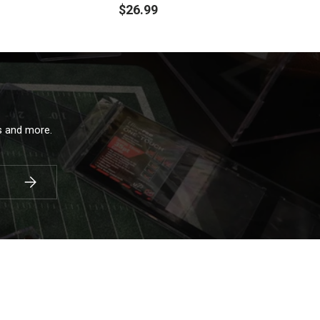
$26.99
ls and more.
Subscribe