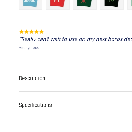
Load image 1 in gallery view
Load image 2 in gallery view
Load image 3 in gallery 
Load image
Really can’t wait to use on my next boros dec
Anonymous
Description
Specifications