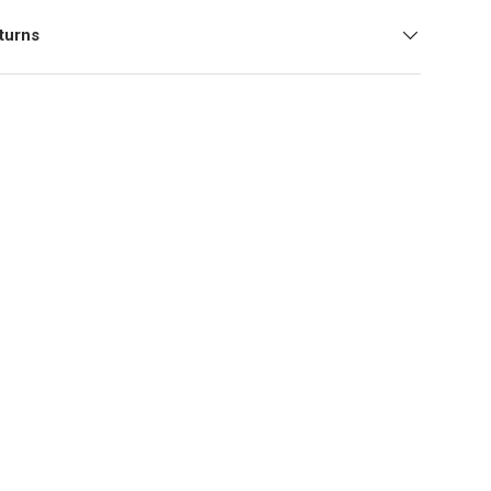
turns
y view
ge 9 in gallery view
Load image 10 in gallery view