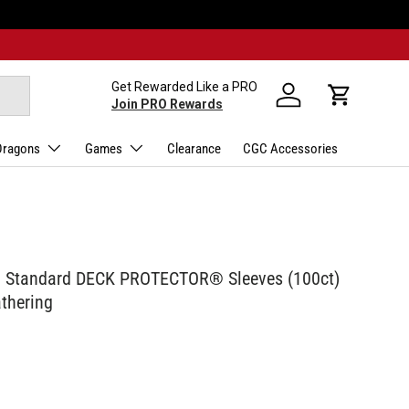
Get Rewarded Like a PRO
Log in
Cart
Join PRO Rewards
Dragons
Games
Clearance
CGC Accessories
ca Standard DECK PROTECTOR® Sleeves (100ct)
athering