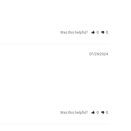
Was this helpful?
0
0
07/29/2024
Was this helpful?
0
0