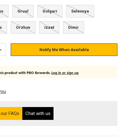
os
Gruul
Golgari
Selesnya
s
Orzhov
Izzet
Dimir
Notify Me When Available
Add quantity
his product with PRO Rewards.
Log in or sign up
you
on the Ultra PRO support site (opens in a new tab)
 our FAQs
Chat with us