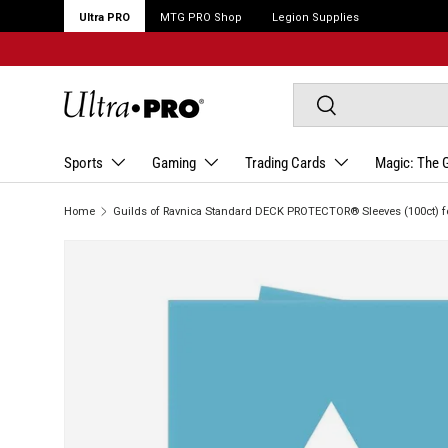
Ultra PRO
MTG PRO Shop
Legion Supplies
Search
Search
Sports
Gaming
Trading Cards
Magic: The 
Home
Guilds of Ravnica Standard DECK PROTECTOR® Sleeves (100ct) f