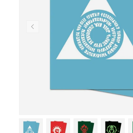
Previous