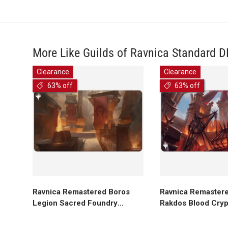
More Like Guilds of Ravnica Standard 
Clearance
Clearance
63% off
63% off
Add to cart
Add to ca
Ravnica Remastered Boros
Ravnica Remastere
Legion Sacred Foundry
Rakdos Blood Cryp
Standard Gaming Playmat for
Gaming Playmat fo
Magic: The Gathering
The Gathering