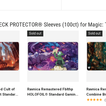
DECK PROTECTOR® Sleeves (100ct) for Magic: 
Sold out
Sold out
rt
Add to cart
A
d Cult of
Ravnica Remastered Fblthp
Ravnica Re
t Standard
HOLOFOIL® Standard Gaming
Combine Br
r Magic:
Playmat for Magic: The
Standard G
★★★★★
(
Gathering
Magic: The