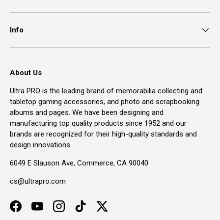
Info
About Us
Ultra PRO is the leading brand of memorabilia collecting and
tabletop gaming accessories, and photo and scrapbooking
albums and pages. We have been designing and
manufacturing top quality products since 1952 and our
brands are recognized for their high-quality standards and
design innovations.
6049 E Slauson Ave, Commerce, CA 90040
cs@ultrapro.com
Facebook
YouTube
Instagram
TikTok
Twitter