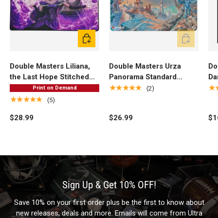
Add to cart
Add to cart
Double Masters Liliana,
Double Masters Urza
Do
the Last Hope Stitched
Panorama Standard
Da
Standard Gaming Playmat
Gaming Playmat for
DE
★★★★★
★
(2)
Print on Demand
for Magic: The Gathering
Magic: The Gathering
Sl
★★★★★
(5)
Ma
$28.99
$26.99
$1
Sign Up & Get 10% OFF!
Save 10% on your first order plus be the first to know about
new releases, deals and more. Emails will come from Ultra