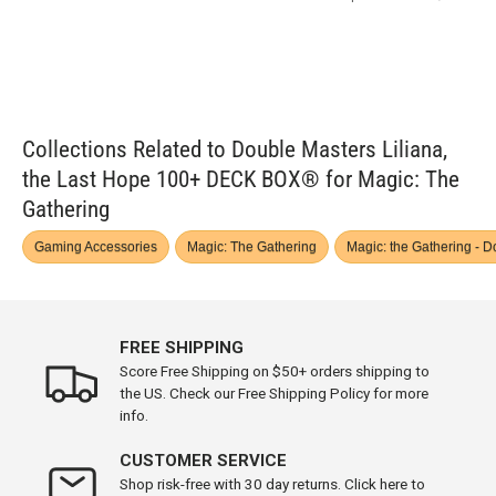
Collections Related to Double Masters Liliana,
the Last Hope 100+ DECK BOX® for Magic: The
Gathering
Gaming Accessories
Magic: The Gathering
Magic: the Gathering - 
FREE SHIPPING
Score Free Shipping on $50+ orders shipping to
the US. Check our Free Shipping Policy for more
info.
CUSTOMER SERVICE
Shop risk-free with 30 day returns. Click here to