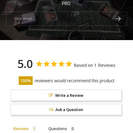
PRO.
Email
Subscrib
5.0
Based on 1 Reviews
100
reviewers would recommend this product
Write a Review
Ask a Question
Reviews
Questions