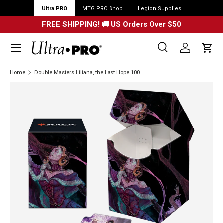
Ultra PRO
MTG PRO Shop
Legion Supplies
FREE SHIPPING! 🚚 US Orders Over $50
Menu
Search
Log in
Cart
Search
Search
Home
Double Masters Liliana, the Last Hope 100+ DECK BOX® for Magic: The Gathering