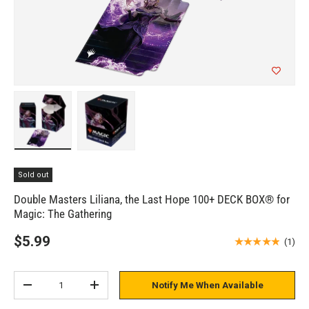
Load image 1 in gallery view
Load image 2 in gallery view
Sold out
Double Masters Liliana, the Last Hope 100+ DECK BOX® for
Magic: The Gathering
$5.99
★★★★★
(1)
Qty
Notify Me When Available
Subtract quantity
Add quantity