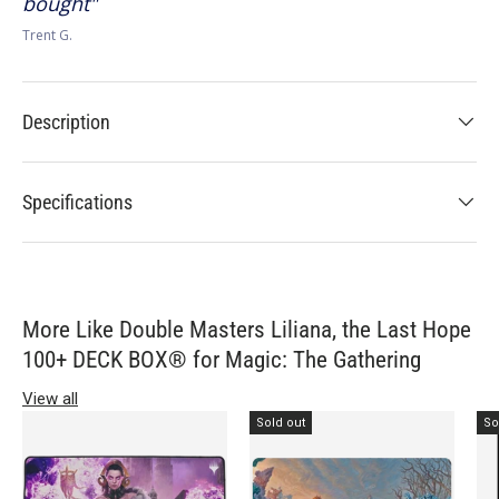
bought
Trent G.
Description
Specifications
More Like Double Masters Liliana, the Last Hope
100+ DECK BOX® for Magic: The Gathering
View all
Sold out
So