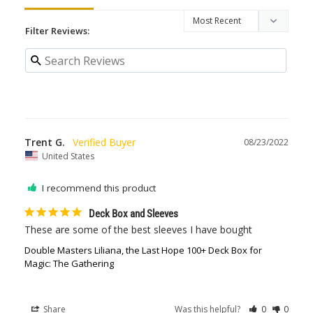
Filter Reviews:
Trent G.
08/23/2022
United States
I recommend this product
Deck Box and Sleeves
These are some of the best sleeves I have bought
Double Masters Liliana, the Last Hope 100+ Deck Box for
Magic: The Gathering
Share
Was this helpful?
0
0