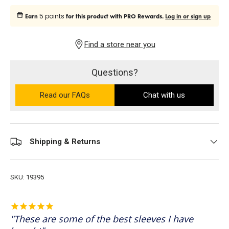
5 points
Earn
for this product with PRO Rewards.
Log in or sign up
Find a store near you
Questions?
Read our FAQs
on the Ultra PRO support site (ope
Chat with us
Shipping & Returns
SKU:
19395
These are some of the best sleeves I have