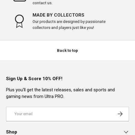
contact us.
MADE BY COLLECTORS
Our products are designed by passionate
collectors and players just like you!
Back to top
Sign Up & Score 10% OFF!
Plus you'll get the latest releases, sales and sports and
gaming news from Ultra PRO.
Email
Subscrib
Shop