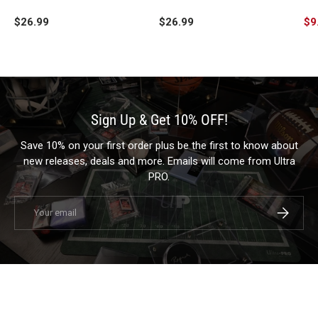
Playmat for Dungeons &
Dungeons & Dragons
fo
$26.99
$26.99
$9
Dragons
Sign Up & Get 10% OFF!
Save 10% on your first order plus be the first to know about
new releases, deals and more. Emails will come from Ultra
PRO.
Email
Subscrib