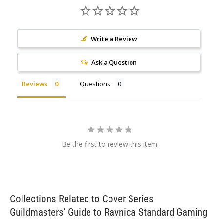
Write a Review
Ask a Question
Reviews
Questions
Be the first to review this item
Collections Related to Cover Series
Guildmasters' Guide to Ravnica Standard Gaming