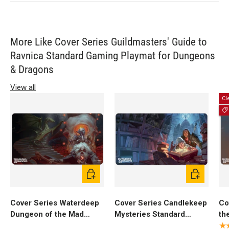
More Like Cover Series Guildmasters' Guide to
Ravnica Standard Gaming Playmat for Dungeons
& Dragons
View all
Cl
Add to cart
Add to cart
Cover Series Waterdeep
Cover Series Candlekeep
Co
Dungeon of the Mad
Mysteries Standard
th
Mage Standard Gaming
Gaming Playmat for
St
★