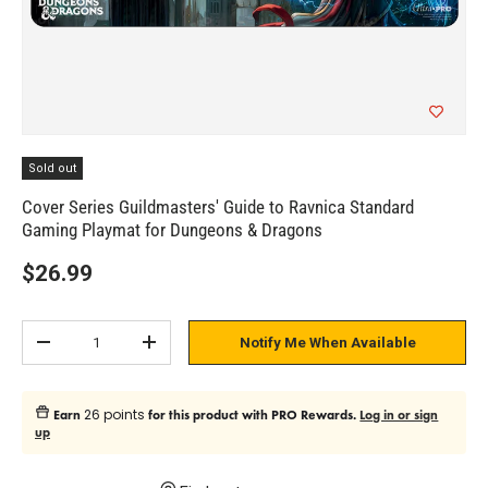
Sold out
Cover Series Guildmasters' Guide to Ravnica Standard
Gaming Playmat for Dungeons & Dragons
$26.99
Qty
Notify Me When Available
Subtract quantity
Add quantity
26 points
Earn
for this product with PRO Rewards.
Log in or sign
up