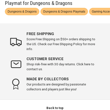
Playmat for Dungeons & Dragons
Dungeons & Dragons
Dungeons & Dragons Playmats
Gaming Acces
FREE SHIPPING
Score Free Shipping on $50+ orders shipping to
the US. Check our Free Shipping Policy for more
info.
CUSTOMER SERVICE
Shop risk-free with 30 day returns. Click here to
contact us.
MADE BY COLLECTORS
Our products are designed by passionate
collectors and players just like you!
Back to top