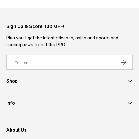
Sign Up & Score 10% OFF!
Plus you'll get the latest releases, sales and sports and
gaming news from Ultra PRO.
Email
Subscrib
Shop
Info
About Us