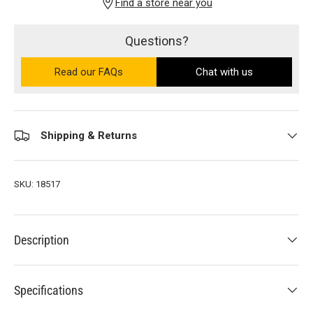
Find a store near you
Questions?
Read our FAQs
on the Ultra PRO support site (ope
Chat with us
Shipping & Returns
SKU:
18517
Description
Specifications