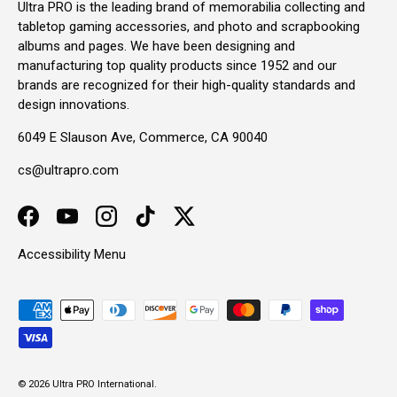
Ultra PRO is the leading brand of memorabilia collecting and
tabletop gaming accessories, and photo and scrapbooking
albums and pages. We have been designing and
manufacturing top quality products since 1952 and our
brands are recognized for their high-quality standards and
design innovations.
6049 E Slauson Ave, Commerce, CA 90040
cs@ultrapro.com
Facebook
YouTube
Instagram
TikTok
Twitter
Accessibility Menu
Payment methods accepted
© 2026
Ultra PRO International
.