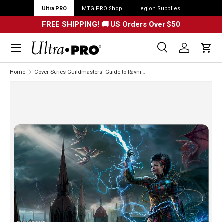
Ultra PRO
MTG PRO Shop
Legion Supplies
FREE SHIPPING! 🚚 US Orders Over $50
Menu
Search
Log in
Cart
Search
Search
Home
Cover Series Guildmasters' Guide to Ravnica Standard Gaming Playmat for Dungeons & Dragons