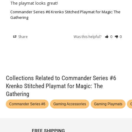
The playmat looks great!
Commander Series #6 Krenko Stitched Playmat for Magic: The
Gathering
Share
Was this helpful?
0
0
Collections Related to Commander Series #6
Krenko Stitched Playmat for Magic: The
Gathering
Commander Series #6
Gaming Accessories
Gaming Playmats
G
FREE SHIPPING