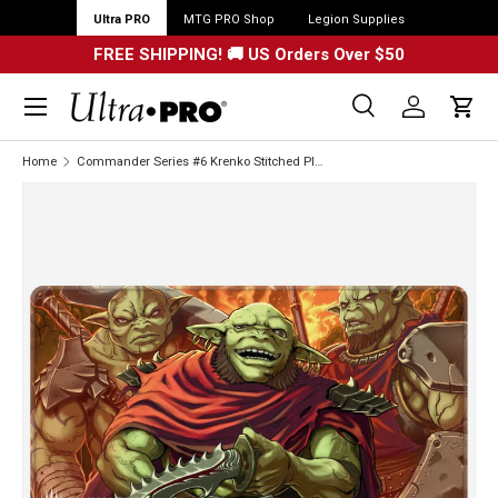
Ultra PRO
MTG PRO Shop
Legion Supplies
FREE SHIPPING! 🚚 US Orders Over $50
Menu
Search
Log in
Cart
Search
Search
Home
Commander Series #6 Krenko Stitched Playmat for Magic: The Gathering