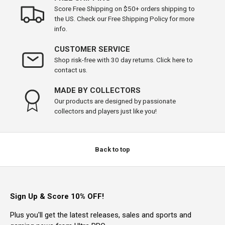
Score Free Shipping on $50+ orders shipping to
the US. Check our Free Shipping Policy for more
info.
CUSTOMER SERVICE
Shop risk-free with 30 day returns. Click here to
contact us.
MADE BY COLLECTORS
Our products are designed by passionate
collectors and players just like you!
Back to top
Sign Up & Score 10% OFF!
Plus you'll get the latest releases, sales and sports and