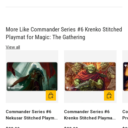
More Like Commander Series #6 Krenko Stitched
Playmat for Magic: The Gathering
View all
Add to cart
Add to cart
Commander Series #6
Commander Series #6
Co
Nekusar Stitched Playmat
Krenko Stitched Playmat
Pr
for Magic: The Gathering
for Magic: The Gathering
fo