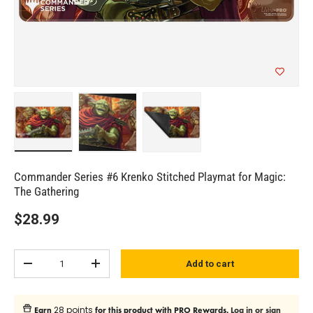
Load image 1 in gallery view
Load image 2 in gallery view
Load image 3 in gallery view
Commander Series #6 Krenko Stitched Playmat for Magic:
The Gathering
$28.99
Qty
Add to cart
Subtract quantity
Add quantity
28 points
Earn
for this product with PRO Rewards.
Log in or sign