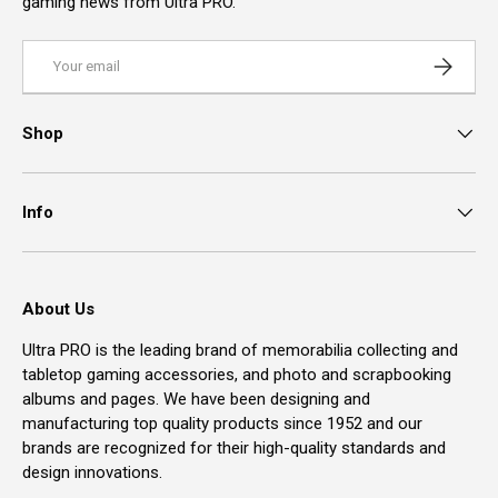
gaming news from Ultra PRO.
Email
Subscrib
Shop
Info
About Us
Ultra PRO is the leading brand of memorabilia collecting and
tabletop gaming accessories, and photo and scrapbooking
albums and pages. We have been designing and
manufacturing top quality products since 1952 and our
brands are recognized for their high-quality standards and
design innovations.