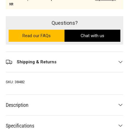
up
Questions?
Read our FAQs
on the Ultra PRO support site (ope
Chat with us
Shipping & Returns
SKU:
38482
Description
Specifications