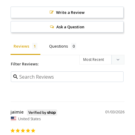
Write a Review
Ask a Question
Reviews
Questions
Filter Reviews:
jaimie
01/03/2026
United States