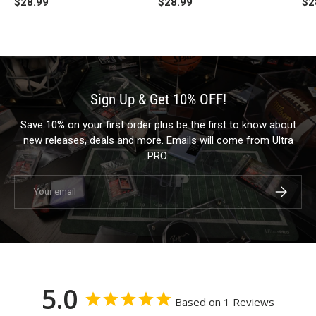
$28.99
$28.99
$2
Sign Up & Get 10% OFF!
Save 10% on your first order plus be the first to know about
new releases, deals and more. Emails will come from Ultra
PRO.
Email
Subscrib
5.0
Based on 1 Reviews