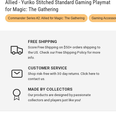
Allied - Yuriko Stitched Standard Gaming Playmat
for Magic: The Gathering
Commander Series #2: Allied for Magic: The Gathering
Gaming Accessor
FREE SHIPPING
Score Free Shipping on $50+ orders shipping to
the US. Check our Free Shipping Policy for more
info.
CUSTOMER SERVICE
Shop risk-free with 30 day returns. Click here to
contact us.
MADE BY COLLECTORS
Our products are designed by passionate
collectors and players just like you!