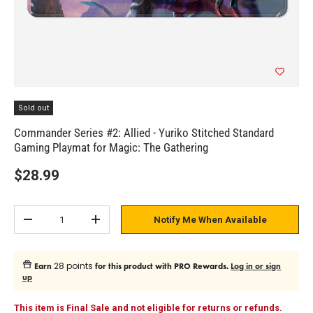
Sold out
Commander Series #2: Allied - Yuriko Stitched Standard
Gaming Playmat for Magic: The Gathering
$28.99
Qty
Notify Me When Available
Subtract quantity
Add quantity
28 points
Earn
for this product with PRO Rewards.
Log in or sign
up
This item is Final Sale and not eligible for returns or refunds.