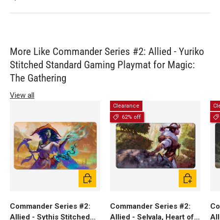
More Like Commander Series #2: Allied - Yuriko
Stitched Standard Gaming Playmat for Magic:
The Gathering
View all
Clearance
Cl
62% off
Add to cart
Add to cart
Commander Series #2:
Commander Series #2:
Co
Allied - Sythis Stitched
Allied - Selvala, Heart of
Al