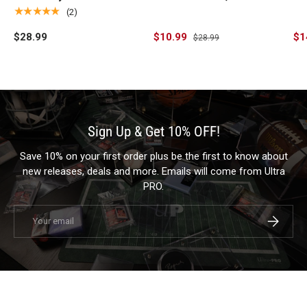
Standard Gaming Playmat
the Wilds (Fan Voted)
Si
★★★★★
(2)
for Magic: The Gathering
Stitched Standard
Pl
$28.99
$10.99
$1
$28.99
Gaming Playmat for
Ga
Magic: The Gathering
Sign Up & Get 10% OFF!
Save 10% on your first order plus be the first to know about
new releases, deals and more. Emails will come from Ultra
PRO.
Email
Subscrib