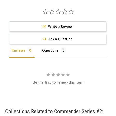
Write a Review
Ask a Question
Reviews
Questions
Be the first to review this item
Collections Related to Commander Series #2: