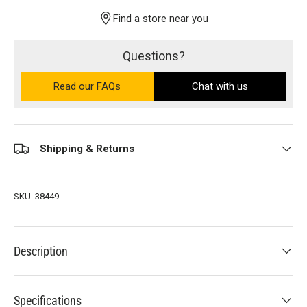
Find a store near you
Questions?
Read our FAQs
on the Ultra PRO support site (ope
Chat with us
Shipping & Returns
SKU:
38449
Description
Specifications