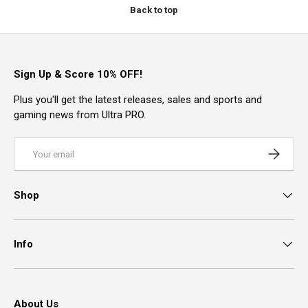
Back to top
Sign Up & Score 10% OFF!
Plus you'll get the latest releases, sales and sports and
gaming news from Ultra PRO.
Email
Subscrib
Shop
Info
About Us