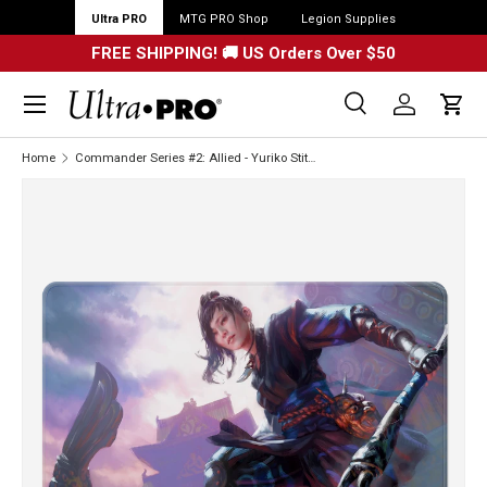
Ultra PRO
MTG PRO Shop
Legion Supplies
FREE SHIPPING! 🚚 US Orders Over $50
Menu
Search
Log in
Cart
Search
Search
Home
Commander Series #2: Allied - Yuriko Stitched Standard Gaming Playmat for Magic: The Gathering