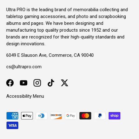
Ultra PRO is the leading brand of memorabilia collecting and
tabletop gaming accessories, and photo and scrapbooking
albums and pages. We have been designing and
manufacturing top quality products since 1952 and our
brands are recognized for their high-quality standards and
design innovations.
6049 E Slauson Ave, Commerce, CA 90040
cs@ultrapro.com
Facebook
YouTube
Instagram
TikTok
Twitter
Accessibility Menu
Payment methods accepted