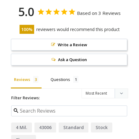
5.0
Based on 3 Reviews
100
reviewers would recommend this product
Write a Review
Ask a Question
Reviews
Questions
Filter Reviews:
4 Mil.
43006
Standard
Stock