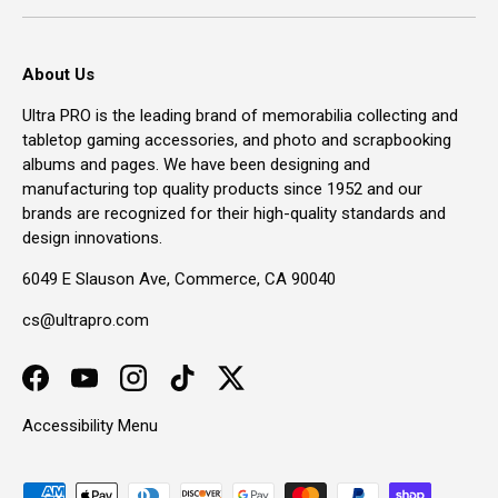
About Us
Ultra PRO is the leading brand of memorabilia collecting and
tabletop gaming accessories, and photo and scrapbooking
albums and pages. We have been designing and
manufacturing top quality products since 1952 and our
brands are recognized for their high-quality standards and
design innovations.
6049 E Slauson Ave, Commerce, CA 90040
cs@ultrapro.com
Facebook
YouTube
Instagram
TikTok
Twitter
Accessibility Menu
Payment methods accepted