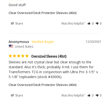
Good stuff
Clear Oversized Deck Protector Sleeves (40ct)
Share
Was this helpful?
0
0
Anonymous
12/30/2021
United States
Oversized Sleeves (40ct)
Sleeves are not crystal clear but clear enough to the 
standard. Also it's thick, probably 4 mil. I use them for 
Transformers TCG in conjunction with Ultra Pro 3-1/5" x 
5-1/8" toploaders (stock #43006).
Clear Oversized Deck Protector Sleeves (40ct)
Share
Was this helpful?
3
0