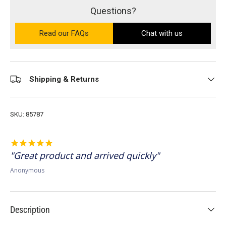
Questions?
Read our FAQs
on the Ultra PRO support site (ope
Chat with us
Shipping & Returns
SKU:
85787
Great product and arrived quickly
Anonymous
Description