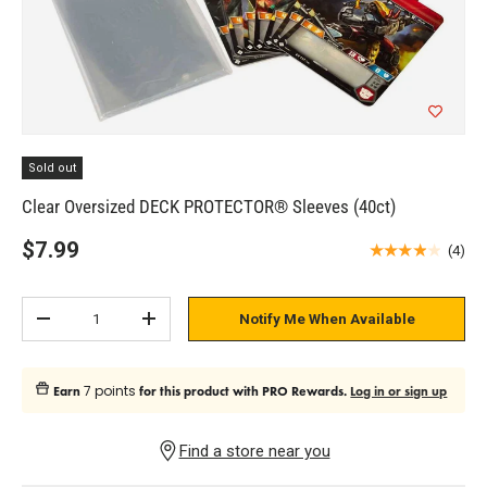
Sold out
Clear Oversized DECK PROTECTOR® Sleeves (40ct)
$7.99
★★★★★
(4)
Qty
Notify Me When Available
Subtract quantity
Add quantity
7 points
Earn
for this product with PRO Rewards.
Log in or sign up
Find a store near you