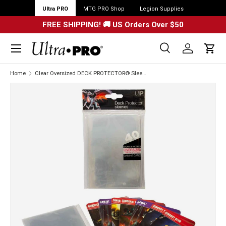
Ultra PRO
MTG PRO Shop
Legion Supplies
FREE SHIPPING! 🚚 US Orders Over $50
Menu
Search
Log in
Cart
Search
Search
Home
Clear Oversized DECK PROTECTOR® Sleeves (40ct)