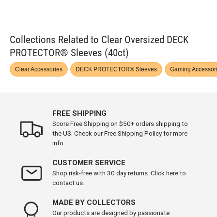
Collections Related to Clear Oversized DECK
PROTECTOR® Sleeves (40ct)
Clear Accessories
DECK PROTECTOR® Sleeves
Gaming Accessor
FREE SHIPPING
Score Free Shipping on $50+ orders shipping to
the US. Check our Free Shipping Policy for more
info.
CUSTOMER SERVICE
Shop risk-free with 30 day returns. Click here to
contact us.
MADE BY COLLECTORS
Our products are designed by passionate