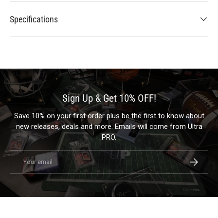
Specifications
Sign Up & Get 10% OFF!
Save 10% on your first order plus be the first to know about
new releases, deals and more. Emails will come from Ultra
PRO.
Email
Subscrib