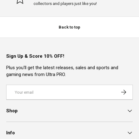
collectors and players just like you!
Back to top
Sign Up & Score 10% OFF!
Plus you'll get the latest releases, sales and sports and
gaming news from Ultra PRO.
Email
Subscrib
Shop
Info