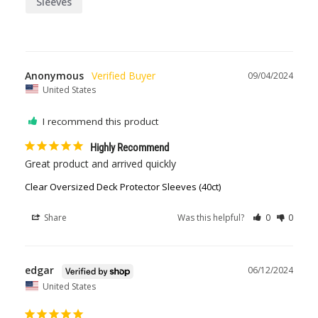
Sleeves
Anonymous
09/04/2024
United States
I recommend this product
Highly Recommend
Great product and arrived quickly
Clear Oversized Deck Protector Sleeves (40ct)
Share
Was this helpful?
0
0
edgar
06/12/2024
United States