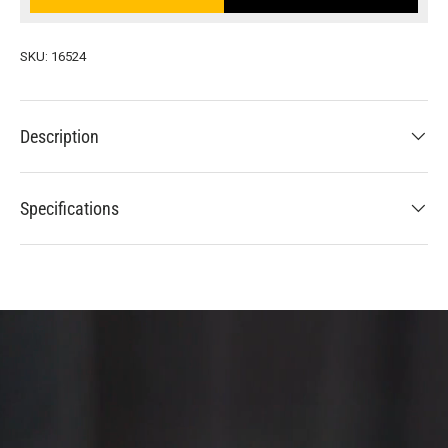
SKU:
16524
Description
Specifications