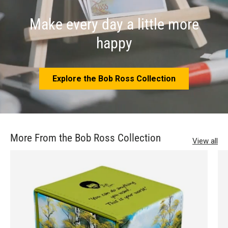
Make every day a little more
happy
Explore the Bob Ross Collection
More From the Bob Ross Collection
View all