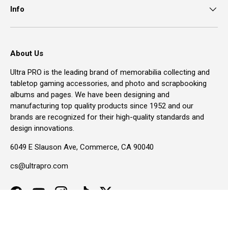
Info
About Us
Ultra PRO is the leading brand of memorabilia collecting and
tabletop gaming accessories, and photo and scrapbooking
albums and pages. We have been designing and
manufacturing top quality products since 1952 and our
brands are recognized for their high-quality standards and
design innovations.
6049 E Slauson Ave, Commerce, CA 90040
cs@ultrapro.com
Facebook
YouTube
Instagram
TikTok
Twitter
Accessibility Menu