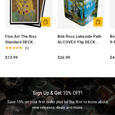
Add to cart
Add to cart
Fine Art The Kiss
Bob Ross Lakeside Path
Bo
Standard DECK
ALCOVE® Flip DECK
9-
PROTECTOR® Sleeves
BOX®
BI
★★★★★
(5)
(100ct) by Gustav Klimt
$13.99
$26.99
$4
Sign Up & Get 10% OFF!
Save 10% on your first order plus be the first to know about
new releases, deals and more.