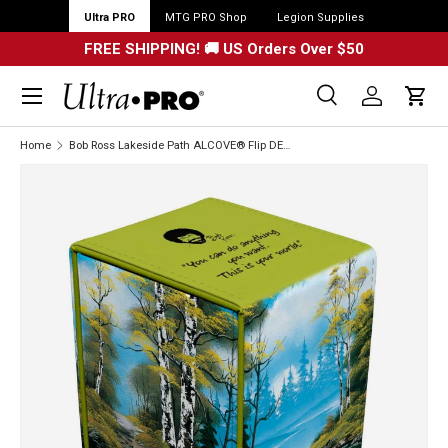
Ultra PRO
MTG PRO Shop
Legion Supplies
FREE SHIPPING! 🚚 US Orders Over $50
Menu
Search
Log in
Cart
Search
Search
Home
Bob Ross Lakeside Path ALCOVE® Flip DECK BOX®