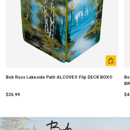
Add to cart
Bob Ross Lakeside Path ALCOVE® Flip DECK BOX®
Bo
BI
$26.99
$4