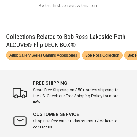
Be the first to review this item
Collections Related to Bob Ross Lakeside Path
ALCOVE® Flip DECK BOX®
Artist Gallery Series Gaming Accessories
Bob Ross Collection
Bob R
FREE SHIPPING
Score Free Shipping on $50+ orders shipping to
the US. Check our Free Shipping Policy for more
info.
CUSTOMER SERVICE
Shop risk-free with 30 day returns. Click here to
contact us.