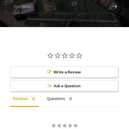
Email
Subscrib
Write a Review
Ask a Question
Reviews
Questions