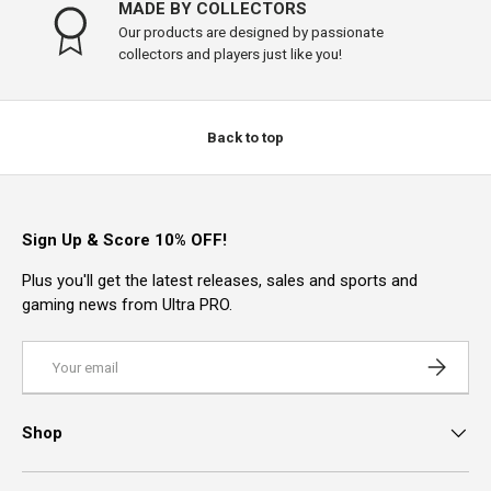
MADE BY COLLECTORS
Our products are designed by passionate
collectors and players just like you!
Back to top
Sign Up & Score 10% OFF!
Plus you'll get the latest releases, sales and sports and
gaming news from Ultra PRO.
Email
Subscrib
Shop