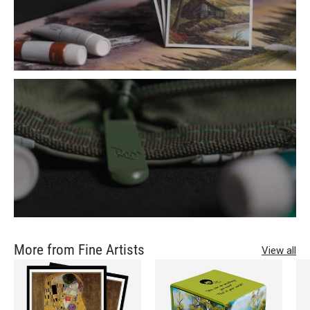
More from Fine Artists
View all