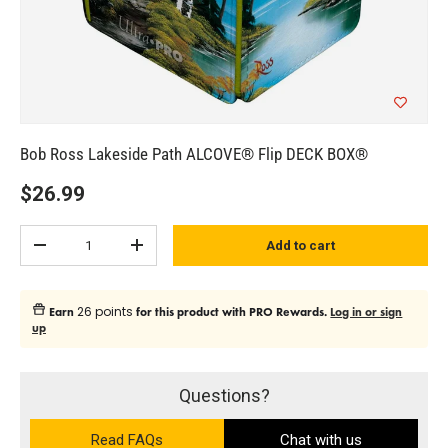
Bob Ross Lakeside Path ALCOVE® Flip DECK BOX®
$26.99
Qty
Add to cart
Subtract quantity
Add quantity
26 points
Earn
for this product with PRO Rewards.
Log in or sign
up
Questions?
Read FAQs
Chat with us