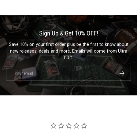
Sign Up & Get 10% OFF!
Save 10% on your first order plus be the first to know about
new releases, deals and more. Emails will come from Ultra
PRO.
Email
Subscrib