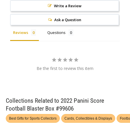
Write a Review
Ask a Question
Reviews
Questions
Be the first to review this item
Collections Related to 2022 Panini Score
Football Blaster Box #99606
Best Gifts for Sports Collectors
Cards, Collectibles & Displays
Footba