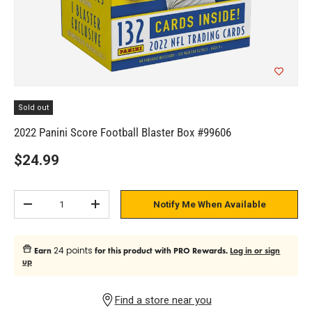
Sold out
2022 Panini Score Football Blaster Box #99606
$24.99
Qty
Notify Me When Available
Subtract quantity
Add quantity
24 points
Earn
for this product with PRO Rewards.
Log in or sign
up
Find a store near you