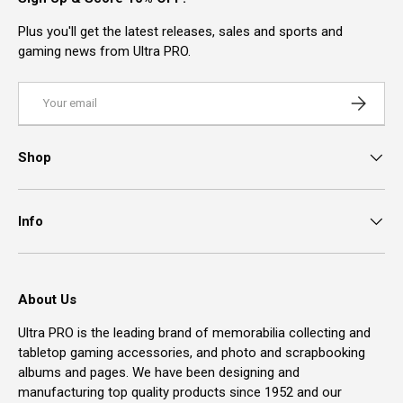
Plus you'll get the latest releases, sales and sports and
gaming news from Ultra PRO.
Email
Subscrib
Shop
Info
About Us
Ultra PRO is the leading brand of memorabilia collecting and
tabletop gaming accessories, and photo and scrapbooking
albums and pages. We have been designing and
manufacturing top quality products since 1952 and our