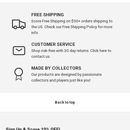
FREE SHIPPING
Score Free Shipping on $50+ orders shipping to
the US. Check our Free Shipping Policy for more
info.
CUSTOMER SERVICE
Shop risk-free with 30 day returns. Click here to
contact us.
MADE BY COLLECTORS
Our products are designed by passionate
collectors and players just like you!
Back to top
Sign Up & Score 10% OFF!