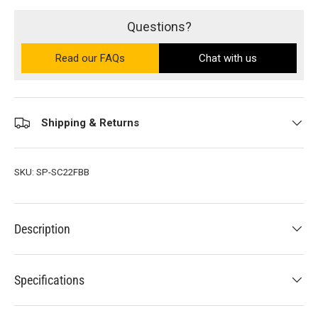
Questions?
Read our FAQs
on the Ultra PRO support site (ope
Chat with us
Shipping & Returns
SKU:
SP-SC22FBB
Description
Specifications