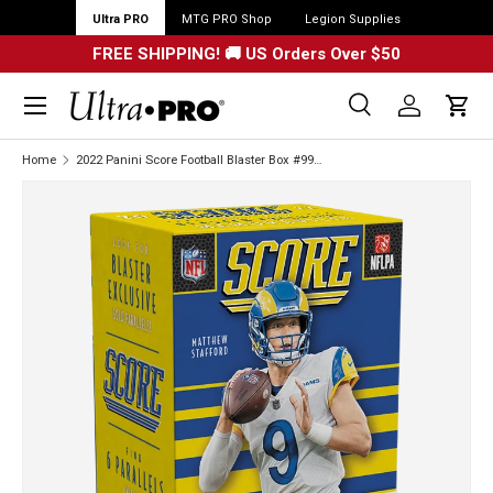
Ultra PRO
MTG PRO Shop
Legion Supplies
FREE SHIPPING! 🚚 US Orders Over $50
Menu
Search
Log in
Cart
Search
Search
Home
2022 Panini Score Football Blaster Box #99606