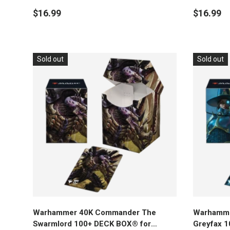
Gathering
Magic: Th
$16.99
$16.99
Sold out
Sold out
Add to cart
Warhammer 40K Commander The
Warhamme
Swarmlord 100+ DECK BOX® for
Greyfax 1