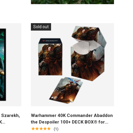
Sold out
Add to cart
Szarekh,
Warhammer 40K Commander Abaddon
K
the Despoiler 100+ DECK BOX® for
) for
Magic: The Gathering
★★★★★
(1)