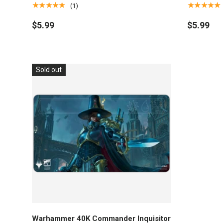
Magic: The Gathering
The Gathe
★★★★★
★★★★★
(1)
$5.99
$5.99
Sold out
Add to cart
Warhammer 40K Commander Inquisitor