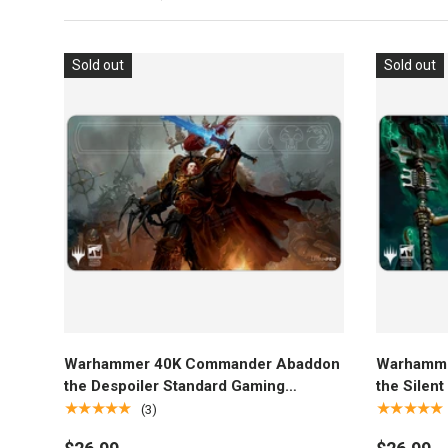
Sold out
Sold out
Add to cart
Warhammer 40K Commander Abaddon
Warhamme
the Despoiler Standard Gaming
the Silen
Playmat for Magic: The Gathering
Playmat f
★★★★★
★★★★★
(3)