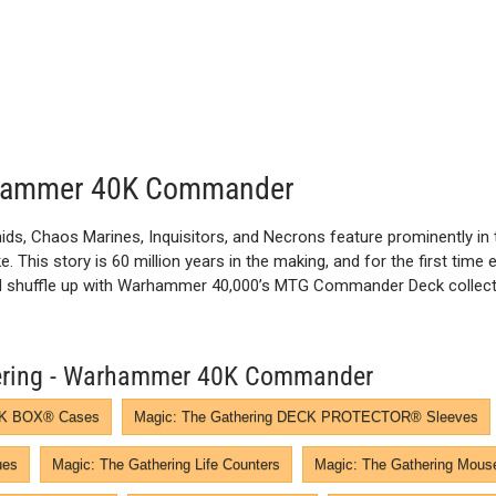
arhammer 40K Commander
ids, Chaos Marines, Inquisitors, and Necrons feature prominently in 
 This story is 60 million years in the making, and for the first time 
and shuffle up with Warhammer 40,000’s MTG Commander Deck collectio
thering - Warhammer 40K Commander
ECK BOX® Cases
Magic: The Gathering DECK PROTECTOR® Sleeves
ues
Magic: The Gathering Life Counters
Magic: The Gathering Mous