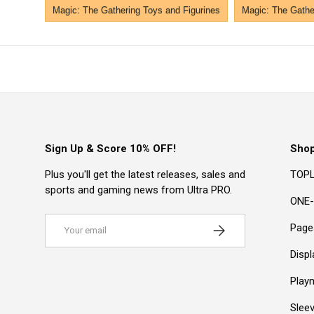
Magic: The Gathering Toys and Figurines
Magic: The Gather
Sign Up & Score 10% OFF!
Sho
Plus you'll get the latest releases, sales and
TOPL
sports and gaming news from Ultra PRO.
ONE-
Email
Subscribe
Page
Disp
Play
Slee