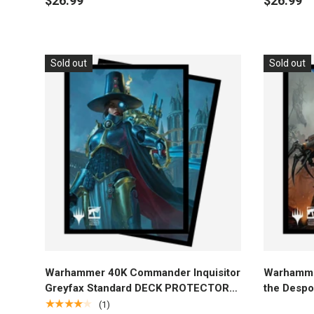
$26.99
$26.99
Sold out
Sold out
Add to cart
Warhammer 40K Commander Inquisitor
Warhamme
Greyfax Standard DECK PROTECTOR®
the Despo
Sleeves (100ct) for Magic: The
PROTECTO
★★★★★
(1)