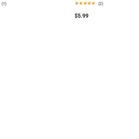
ring
Magic: The Gathering
★★★★★
(1)
(2)
$5.99