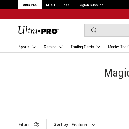
Ultra PRO
MTG PRO Shop
Legion Supplies
Search
Search
Sports
Gaming
Trading Cards
Magic: The 
Magic
Filter
Sort by
Featured