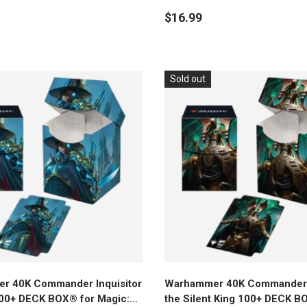
e Gathering
Magic: The Gathering
$16.99
Sold out
Add to cart
Add to cart
r 40K Commander Inquisitor
Warhammer 40K Commander 
00+ DECK BOX® for Magic:
the Silent King 100+ DECK B