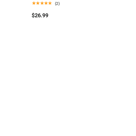
for Magic: The Gathering
★★★★★
(2)
$26.99