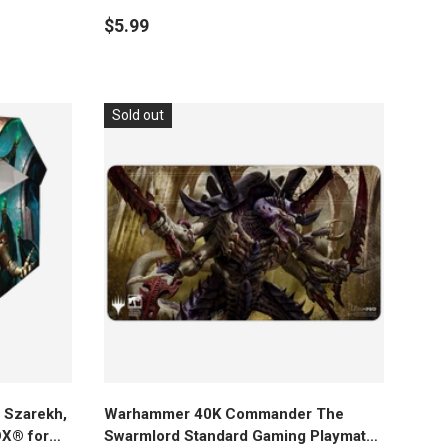
$5.99
Sold out
Add to cart
Szarekh,
Warhammer 40K Commander The
OX® for
Swarmlord Standard Gaming Playmat