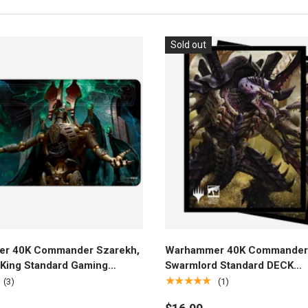
Sold out
Add to cart
Add to cart
r 40K Commander Szarekh,
Warhammer 40K Commander
t King Standard Gaming
Swarmlord Standard DECK
or Magic: The Gathering
PROTECTOR® Sleeves (100ct
★★★★★
(3)
(1)
Magic: The Gathering