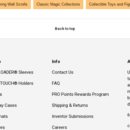
ing Wall Scrolls
Classic Magic Collections
Collectible Toys and Fig
Back to top
p
Info
A
OADER® Sleeves
Contact Us
U
t
TOUCH® Holders
FAQ
a
m
s
PRO Points Rewards Program
b
d
lay Cases
Shipping & Returns
6
mats
Inventor Submissions
c
ves
Careers