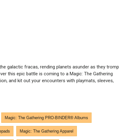
the galactic fracas, rending planets asunder as they tromp
ever this epic battle is coming to a Magic: The Gathering
n, and kit out your encounters with playmats, sleeves,
Magic: The Gathering PRO-BINDER® Albums
epads
Magic: The Gathering Apparel