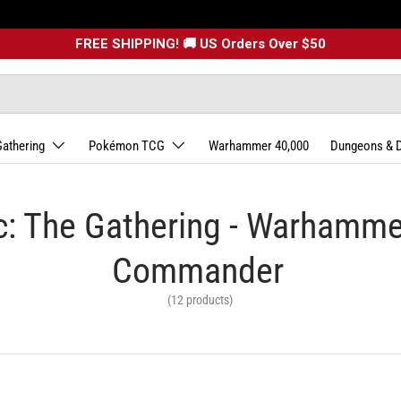
FREE SHIPPING! 🚚 US Orders Over $50
Gathering
Pokémon TCG
Warhammer 40,000
Dungeons & 
: The Gathering - Warhamm
Commander
(12 products)