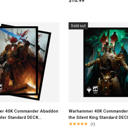
$16.99
Sold out
Add to cart
Add to cart
r 40K Commander Abaddon
Warhammer 40K Commander 
iler Standard DECK
the Silent King Standard DEC
R® Sleeves (100ct) for
PROTECTOR® Sleeves (100ct
★★★★★
(1)