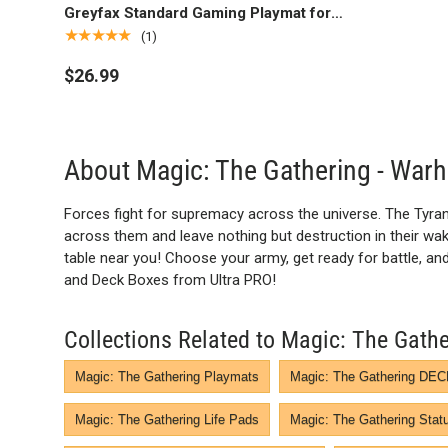
Greyfax Standard Gaming Playmat for
Magic: The Gathering
★★★★★
(1)
$26.99
About Magic: The Gathering - W
Forces fight for supremacy across the universe. The Tyran
across them and leave nothing but destruction in their wake.
table near you! Choose your army, get ready for battle, 
and Deck Boxes from Ultra PRO!
Collections Related to Magic: The Ga
Magic: The Gathering Playmats
Magic: The Gathering D
Magic: The Gathering Life Pads
Magic: The Gathering Stat