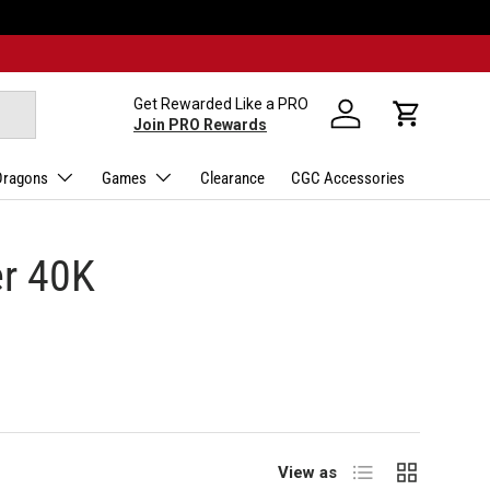
Get Rewarded Like a PRO
Log in
Cart
Join PRO Rewards
Dragons
Games
Clearance
CGC Accessories
er 40K
List
Grid
View as