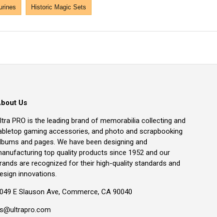
urines
Historic Magic Sets
bout Us
ltra PRO is the leading brand of memorabilia collecting and
abletop gaming accessories, and photo and scrapbooking
lbums and pages. We have been designing and
anufacturing top quality products since 1952 and our
rands are recognized for their high-quality standards and
esign innovations.
049 E Slauson Ave, Commerce, CA 90040
s@ultrapro.com