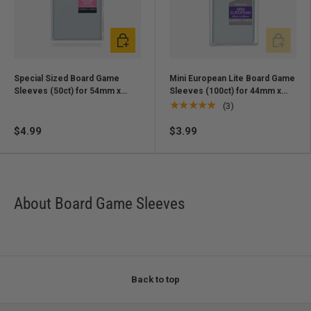
Add to cart
Add to ca
Special Sized Board Game
Mini European Lite Board Game
Sleeves (50ct) for 54mm x
Sleeves (100ct) for 44mm x
80mm Cards
68mm Cards
★★★★★
(3)
$4.99
$3.99
About Board Game Sleeves
Back to top