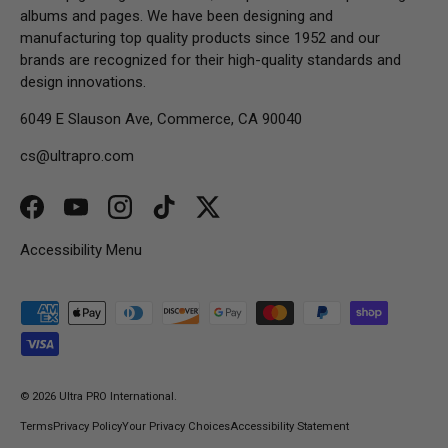
albums and pages. We have been designing and
manufacturing top quality products since 1952 and our
brands are recognized for their high-quality standards and
design innovations.
6049 E Slauson Ave, Commerce, CA 90040
cs@ultrapro.com
Facebook
YouTube
Instagram
TikTok
Twitter
Accessibility Menu
Payment methods accepted
© 2026
Ultra PRO International
.
Terms
Privacy Policy
Your Privacy Choices
Accessibility Statement