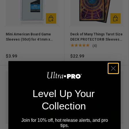
Add to cart
Add to ca
Mini American Board Game
Deck of Many Things Tarot Size
Sleeves (50ct) for 41mm x
DECK PROTECTOR® Sleeves
63mm Cards
(70ct) for Dungeons & Dragons
★★★★★
(4)
$3.99
$22.99
Level Up Your
Collection
Add to cart
Add to ca
Join for 10% off, hot release alerts, and pro
tips.