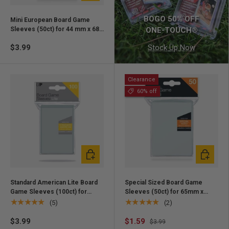
BOGO 50% OFF
Mini European Board Game
Sleeves (50ct) for 44 mm x 68
ONE-TOUCH®
mm Cards
$3.99
Stock Up Now
Clearance
60% off
Add to cart
Add to ca
Standard American Lite Board
Special Sized Board Game
Game Sleeves (100ct) for
Sleeves (50ct) for 65mm x
56mm x 87mm Cards
100mm Cards
★★★★★
★★★★★
(5)
(2)
$3.99
$1.59
$3.99