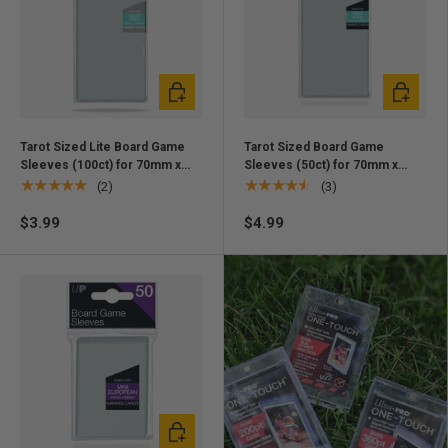
Add to cart
Add to ca
Tarot Sized Lite Board Game
Tarot Sized Board Game
Sleeves (100ct) for 70mm x
Sleeves (50ct) for 70mm x
120mm Cards
120mm Cards
★★★★★
★★★★★
(2)
(3)
$3.99
$4.99
Add to cart