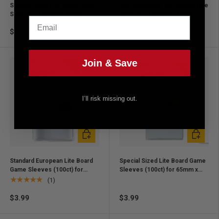
Special Sized Lite Board Game
Mini American Lite Board Game
Sleeves (100ct) for 54mm x
Sleeves (100ct) for 41mm x
Email
80mm Cards
63mm Cards
$3.99
$3.99
Join & Save
I’ll risk missing out.
Add to cart
Add to ca
Standard European Lite Board
Special Sized Lite Board Game
Game Sleeves (100ct) for
Sleeves (100ct) for 65mm x
59mm x 92mm Cards
100mm Cards
★★★★★
(1)
$3.99
$3.99