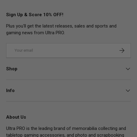
Sign Up & Score 10% OFF!
Plus you'll get the latest releases, sales and sports and
gaming news from Ultra PRO.
Email
Subscrib
Shop
Info
About Us
Ultra PRO is the leading brand of memorabilia collecting and
tabletop gaming accessories, and photo and scrapbooking