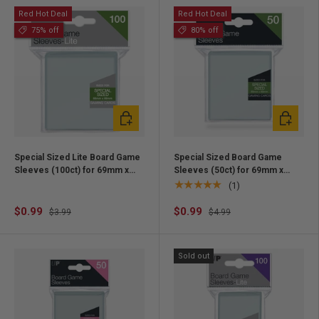
Red Hot Deal
Red Hot Deal
75% off
80% off
Add to cart
Add to ca
Special Sized Lite Board Game
Special Sized Board Game
Sleeves (100ct) for 69mm x
Sleeves (50ct) for 69mm x
69mm Cards
69mm Cards
★★★★★
(1)
$0.99
$0.99
$3.99
$4.99
Sold out