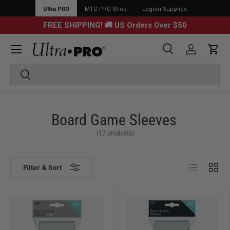
Ultra PRO
MTG PRO Shop
Legion Supplies
FREE SHIPPING! 🚚 US Orders Over $50
Menu
Search
Log in
Cart
Search
Search
Board Game Sleeves
(17 products)
List
Grid
Filter & Sort