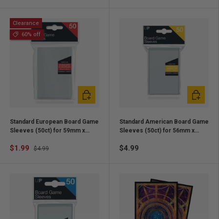
Clearance
60% off
Add to cart
Add to ca
Standard European Board Game
Standard American Board Game
Sleeves (50ct) for 59mm x
Sleeves (50ct) for 56mm x
92mm Cards
87mm Cards
$1.99
$4.99
$4.99