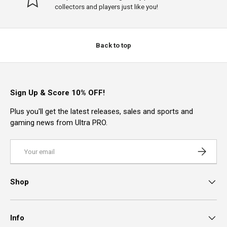
collectors and players just like you!
Back to top
Sign Up & Score 10% OFF!
Plus you'll get the latest releases, sales and sports and
gaming news from Ultra PRO.
Email
Subscrib
Shop
Info