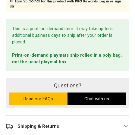
26 points
Earn
for this product with PRO Rewards.
Log in or sign
up
This is a print-on-demand item. It may take up to 5
additional business days to ship after your order is
placed.
Print-on-demand playmats ship rolled in a poly bag,
not the usual playmat box.
Questions?
Read our FAQs
on the Ultra PRO support site (ope
Chat with us
Shipping & Returns