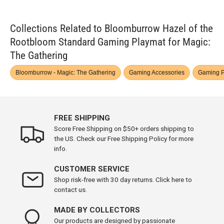
Collections Related to Bloomburrow Hazel of the
Rootbloom Standard Gaming Playmat for Magic:
The Gathering
Bloomburrow - Magic: The Gathering
Gaming Accessories
Gaming P
FREE SHIPPING
Score Free Shipping on $50+ orders shipping to
the US. Check our Free Shipping Policy for more
info.
CUSTOMER SERVICE
Shop risk-free with 30 day returns. Click here to
contact us.
MADE BY COLLECTORS
Our products are designed by passionate