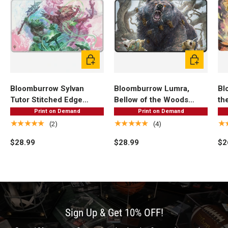
Add to cart
Add to cart
Bloomburrow Sylvan
Bloomburrow Lumra,
Bl
Tutor Stitched Edge
Bellow of the Woods
th
Standard Gaming Playmat
Black Stitched Standard
Ga
Print on Demand
Print on Demand
for Magic: The Gathering
Gaming Playmat for
Ma
★★★★★
★★★★★
★
(2)
(4)
Magic: The Gathering
$28.99
$28.99
$2
Sign Up & Get 10% OFF!