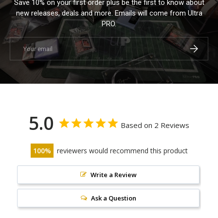
Save 10% on your first order plus be the first to know about
new releases, deals and more. Emails will come from Ultra
PRO.
Email
Subscrib
5.0
Based on 2 Reviews
100
reviewers would recommend this product
Write a Review
Ask a Question