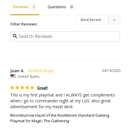
Reviews
Questions
Filter Reviews:
Juan A.
04/19/2025
United States
Great!
This is my first playmat and I ALWAYS get compliments 
when i go to commander night at my LGS. Also great 
advertisement for my Hazel deck
Bloomburrow Hazel of the Rootbloom Standard Gaming
Playmat for Magic: The Gathering