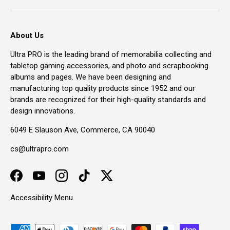
About Us
Ultra PRO is the leading brand of memorabilia collecting and
tabletop gaming accessories, and photo and scrapbooking
albums and pages. We have been designing and
manufacturing top quality products since 1952 and our
brands are recognized for their high-quality standards and
design innovations.
6049 E Slauson Ave, Commerce, CA 90040
cs@ultrapro.com
Facebook
YouTube
Instagram
TikTok
Twitter
Accessibility Menu
Payment methods accepted