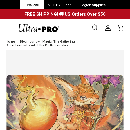
Ultra PRO
MTG PRO Shop
Legion Supplies
FREE SHIPPING! 🚚 US Orders Over $50
Menu
Search
Log in
Cart
Search
Search
Home
Bloomburrow - Magic: The Gathering
Bloomburrow Hazel of the Rootbloom Standard Gaming Playmat for Magic: The Gathering