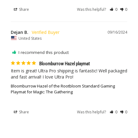
Share
Was this helpful?
0
0
Dejan B.
09/16/2024
United States
I recommend this product
Bloomburrow Hazel playmat
Item is great! Ultra Pro shipping is fantastic! Well packaged 
and fast arrival! I love Ultra Pro!
Bloomburrow Hazel of the Rootbloom Standard Gaming
Playmat for Magic: The Gathering
Share
Was this helpful?
0
0