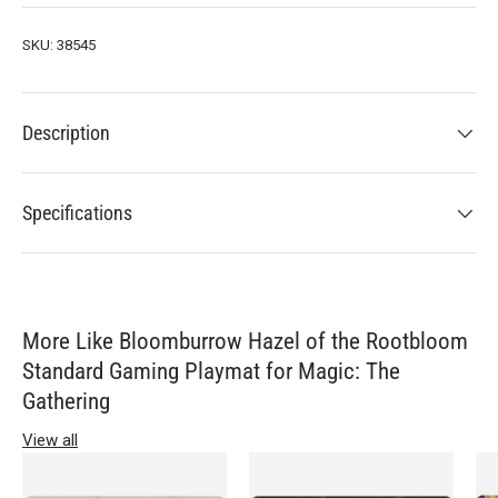
SKU:
38545
Description
Specifications
More Like Bloomburrow Hazel of the Rootbloom
Standard Gaming Playmat for Magic: The
Gathering
View all