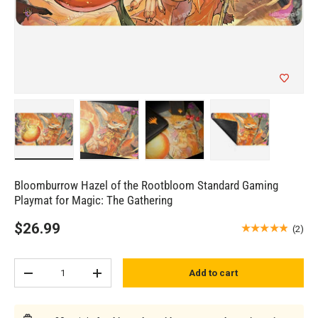
Load image 1 in gallery view
Load image 2 in gallery view
Load image 3 in gallery view
Load image 4 in 
Bloomburrow Hazel of the Rootbloom Standard Gaming
Playmat for Magic: The Gathering
$26.99
★★★★★
(2)
Qty
Add to cart
Subtract quantity
Add quantity